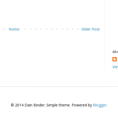
Home
Older Post
Ab
Vie
© 2014 Dain Binder. Simple theme. Powered by
Blogger
.