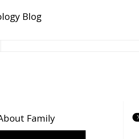
logy Blog
About Family