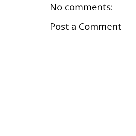
No comments:
Post a Comment