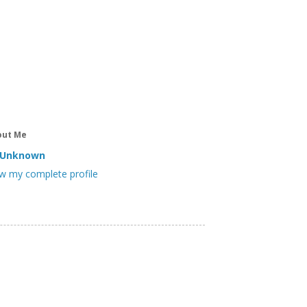
out Me
Unknown
w my complete profile