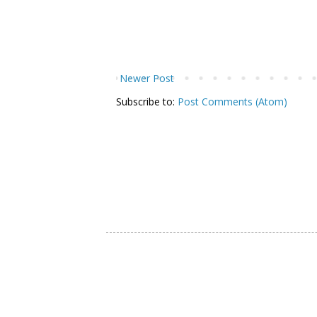
Newer Post
Subscribe to:
Post Comments (Atom)