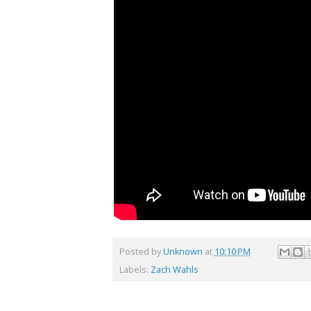
Posted by
Unknown
at
10:10 PM
Labels:
Zach Wahls