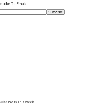
scribe To Email:
ular Posts This Week