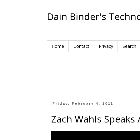
Dain Binder's Techno
Home
Contact
Privacy
Search
Friday, February 4, 2011
Zach Wahls Speaks 