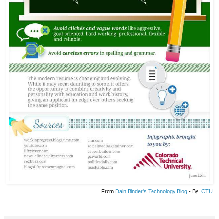
From
Dain Binder's Technology Blog
- By
CTU