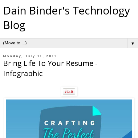
Dain Binder's Technology
Blog
▼
Monday, July 11, 2011
Bring Life To Your Resume -
Infographic