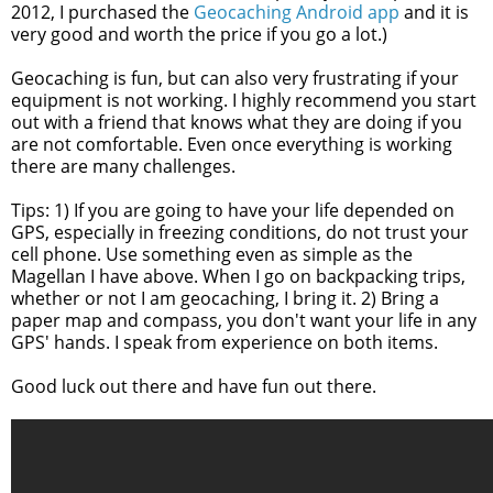
2012,
I purchased the
Geocaching Android app
and it is
very good and worth the price if you go a lot.)
Geocaching is fun, but can also very frustrating if your
equipment is not working. I highly recommend you start
out with a friend that knows what they are doing if you
are not comfortable. Even once everything is working
there are many challenges.
Tips: 1) If you are going to have your life depended on
GPS, especially in freezing conditions, do not trust your
cell phone. Use something even as simple as the
Magellan I have above. When I go on backpacking trips,
whether or not I am geocaching, I bring it. 2) Bring a
paper map and compass, you don't want your life in any
GPS' hands. I speak from experience on both items.
Good luck out there and have fun out there.