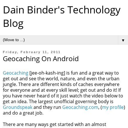
Dain Binder's Technology
Blog
▼
Friday, February 11, 2011
Geocaching On Android
Geocaching
[jee-oh-kash-ing] is fun and a great way to
get out and see the world, nature, and even the urban
jungle. There are different kinds of caches everywhere
for everyone and at every skill level; get out and do it! If
you have never heard of it just watch the video below to
get an idea. The largest unofficial governing body is
Groundspeak
and they run
Geocaching.com
, (
my profile
)
and do a great job.
There are many ways get started with an almost