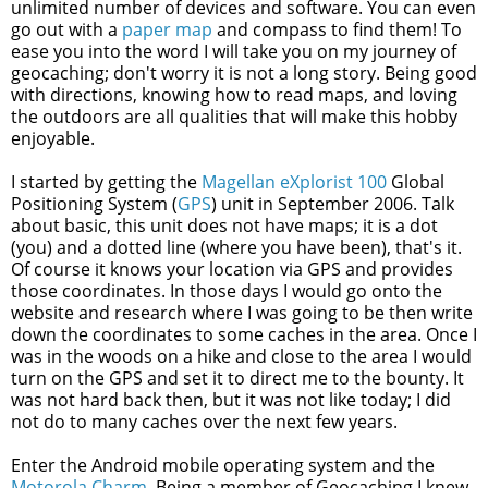
unlimited number of devices and software. You can even
go out with a
paper map
and compass to find them! To
ease you into the word I will take you on my journey of
geocaching; don't worry it is not a long story. Being good
with directions, knowing how to read maps, and loving
the outdoors are all qualities that will make this hobby
enjoyable.
I started by getting the
Magellan eXplorist 100
Global
Positioning System (
GPS
) unit in September 2006. Talk
about basic, this unit does not have maps; it is a dot
(you) and a dotted line (where you have been), that's it.
Of course it knows your location via GPS and provides
those coordinates. In those days I would go onto the
website and research where I was going to be then write
down the coordinates to some caches in the area. Once I
was in the woods on a hike and close to the area I would
turn on the GPS and set it to direct me to the bounty. It
was not hard back then, but it was not like today; I did
not do to many caches over the next few years.
Enter the Android mobile operating system and the
Motorola Charm
. Being a member of Geocaching I knew