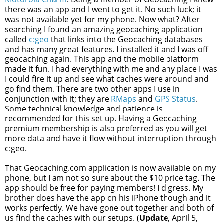
there was an app and I went to get it. No such luck; it
was not available yet for my phone. Now what? After
searching I found an amazing geocaching application
called
c:geo
that links into the Geocaching databases
and has many great features. I installed it and I was off
geocaching again. This app and the mobile platform
made it fun. I had everything with me and any place I was
I could fire it up and see what caches were around and
go find them. There are two other apps I use in
conjunction with it; they are
RMaps
and
GPS Status
.
Some technical knowledge and patience is
recommended for this set up. Having a Geocaching
premium membership is also preferred as you will get
more data and have it flow without interruption through
c:geo.
That Geocaching.com application is now available on my
phone, but I am not so sure about the $10 price tag. The
app should be free for paying members! I digress. My
brother does have the app on his iPhone though and it
works perfectly. We have gone out together and both of
us find the caches with our setups. (
Update
, April 5,