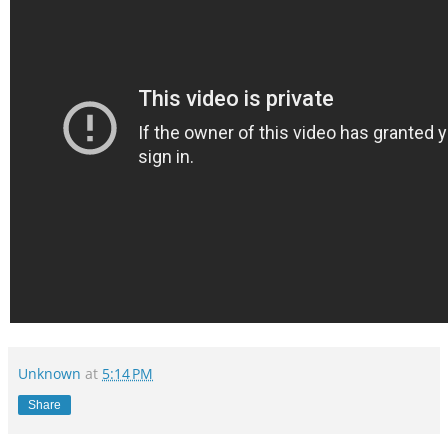
Unknown
at
5:14 PM
Share