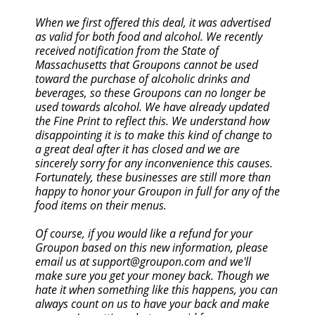
When we first offered this deal, it was advertised
as valid for both food and alcohol. We recently
received notification from the State of
Massachusetts that Groupons cannot be used
toward the purchase of alcoholic drinks and
beverages, so these Groupons can no longer be
used towards alcohol. We have already updated
the Fine Print to reflect this. We understand how
disappointing it is to make this kind of change to
a great deal after it has closed and we are
sincerely sorry for any inconvenience this causes.
Fortunately, these businesses are still more than
happy to honor your Groupon in full for any of the
food items on their menus.
Of course, if you would like a refund for your
Groupon based on this new information, please
email us at support@groupon.com and we'll
make sure you get your money back. Though we
hate it when something like this happens, you can
always count on us to have your back and make