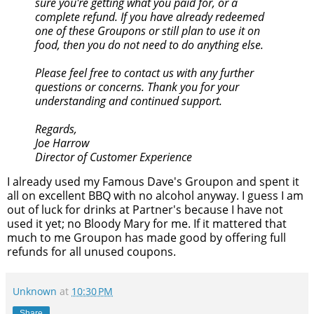
sure you're getting what you paid for, or a
complete refund. If you have already redeemed
one of these Groupons or still plan to use it on
food, then you do not need to do anything else.
Please feel free to contact us with any further
questions or concerns. Thank you for your
understanding and continued support.
Regards,
Joe Harrow
Director of Customer Experience
I already used my Famous Dave's Groupon and spent it
all on excellent BBQ with no alcohol anyway. I guess I am
out of luck for drinks at Partner's because I have not
used it yet; no Bloody Mary for me. If it mattered that
much to me Groupon has made good by offering full
refunds for all unused coupons.
Unknown
at
10:30 PM
Share