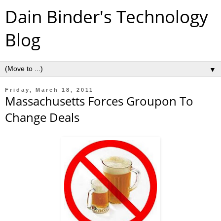
Dain Binder's Technology
Blog
▼
Friday, March 18, 2011
Massachusetts Forces Groupon To
Change Deals