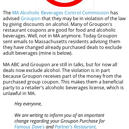
The
MA Alcoholic Beverages Control Commission
has
advised
Groupon
that they may be in violation of the law
by giving discounts on alcohol. Many of Groupon's
restaurant coupons are good for food and alcoholic
beverages. Well, not in MA anymore. Today Groupon
sent emails to Massachusetts residents advising them
they have changed already purchased deals to exclude
adult beverages (mine is below).
MA ABC and Groupon are still in talks, but for now all
deals now exclude alcohol. The violation is in part
because Groupon receives part of the money from the
purchased group coupon. This makes them a beneficial
party to a retailer’s alcoholic beverages license, which is
unlawful in MA.
Hey everyone,
We are writing to inform you of an important
change regarding your Groupon Purchase for
Famous Dave's
and
Partner's Restaurant
.