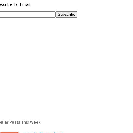
scribe To Email:
ular Posts This Week