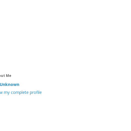
out Me
Unknown
w my complete profile