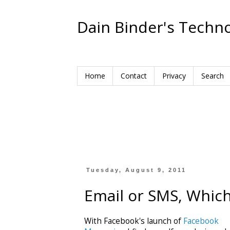
Dain Binder's Techno
Home
Contact
Privacy
Search
Tuesday, August 9, 2011
Email or SMS, Which 
With Facebook's launch of
Facebook