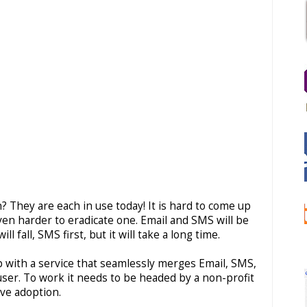
They are each in use today! It is hard to come up
en harder to eradicate one. Email and SMS will be
 fall, SMS first, but it will take a long time.
with a service that seamlessly merges Email, SMS,
user. To work it needs to be headed by a non-profit
ve adoption.