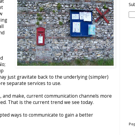
at
Sub
ot
ew
ing
ll
nd
nd
No;
up
y just gravitate back to the underlying (simpler)
re separate services to use.
 on, and make, current communication channels more
ed. That is the current trend we see today.
opted ways to communicate to gain a better
Pop