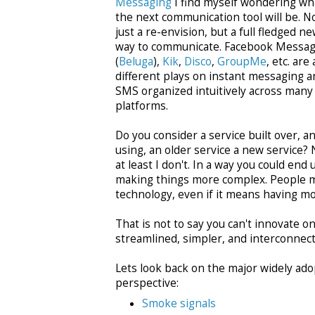
Messaging
I find myself wondering wh
the next communication tool will be. N
just a re-envision, but a full fledged n
way to communicate. Facebook Messag
(
Beluga
),
Kik
,
Disco
,
GroupMe
, etc. are a
different plays on instant messaging a
SMS organized intuitively across many
platforms.
Do you consider a service built over, a
using, an older service a new service? 
at least I don't. In a way you could end 
making things more complex. People ma
technology, even if it means having mo
That is not to say you can't innovate
streamlined, simpler, and interconnect
Lets look back on the major widely ad
perspective:
Smoke signals