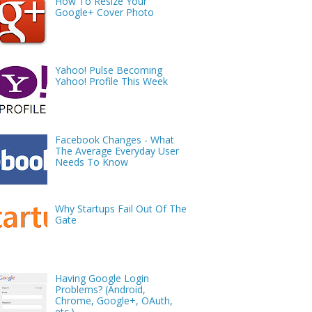
How To Resize Your
Google+ Cover Photo
Yahoo! Pulse Becoming
Yahoo! Profile This Week
Facebook Changes - What
The Average Everyday User
Needs To Know
Why Startups Fail Out Of The
Gate
Having Google Login
Problems? (Android,
Chrome, Google+, OAuth,
etc.)