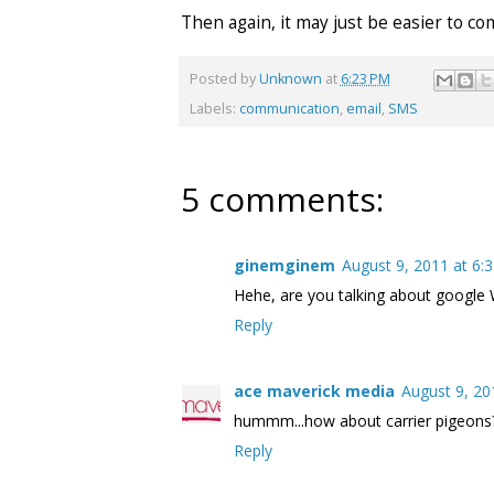
Then again, it may just be easier to 
Posted by
Unknown
at
6:23 PM
Labels:
communication
,
email
,
SMS
5 comments:
ginemginem
August 9, 2011 at 6:
Hehe, are you talking about google 
Reply
ace maverick media
August 9, 20
hummm...how about carrier pigeons
Reply