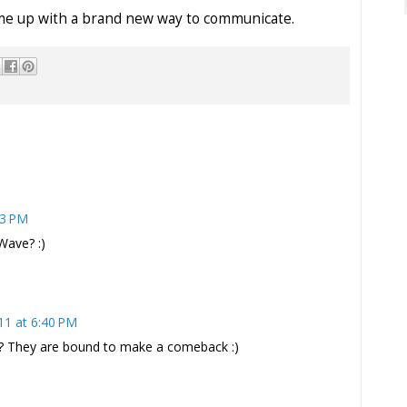
come up with a brand new way to communicate.
33 PM
Wave? :)
11 at 6:40 PM
? They are bound to make a comeback :)