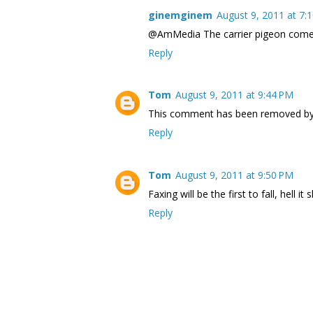
ginemginem
August 9, 2011 at 7:
@AmMedia The carrier pigeon comeba
Reply
Tom
August 9, 2011 at 9:44 PM
This comment has been removed by 
Reply
Tom
August 9, 2011 at 9:50 PM
Faxing will be the first to fall, hell i
Reply