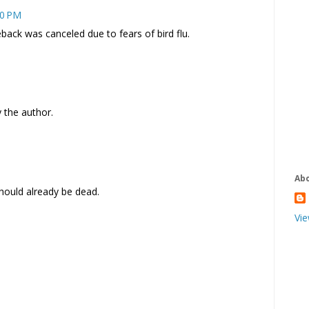
10 PM
ck was canceled due to fears of bird flu.
the author.
Ab
t should already be dead.
Vie