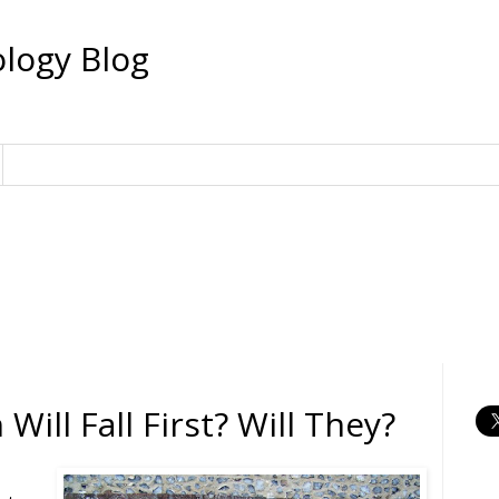
logy Blog
Will Fall First? Will They?