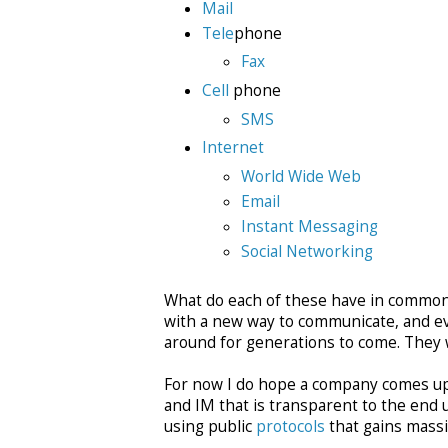
Mail
Tele
phone
Fax
Cell
phone
SMS
Internet
World Wide Web
Email
Instant Messaging
Social Networking
What do each of these have in common? 
with a new way to communicate, and ev
around for generations to come. They will
For now I do hope a company comes up 
and IM that is transparent to the end 
using public
protocols
that gains massi