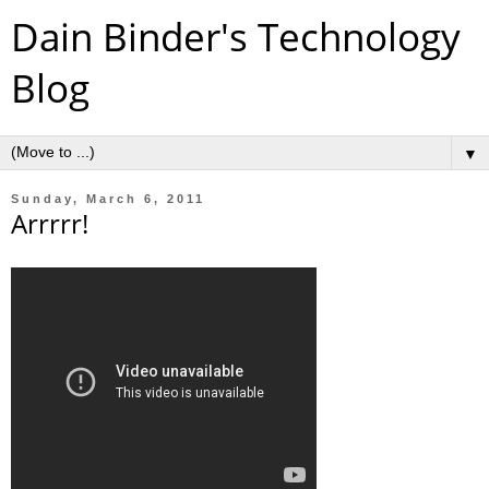
Dain Binder's Technology
Blog
▼
Sunday, March 6, 2011
Arrrrr!