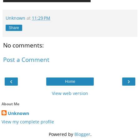
Unknown
at
11:29 PM
Share
No comments:
Post a Comment
‹
›
Home
View web version
About Me
Unknown
View my complete profile
Powered by
Blogger
.