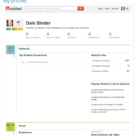
My profile
: