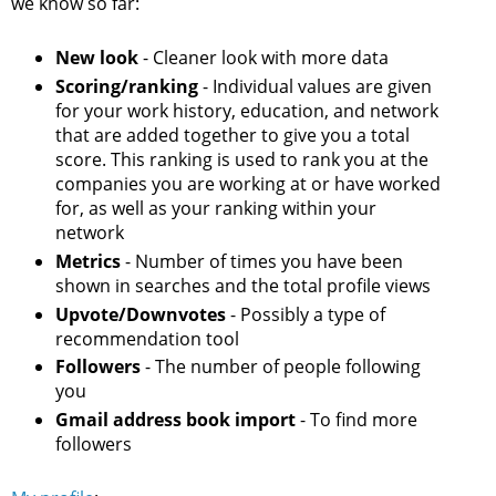
we know so far:
New look
- Cleaner look with more data
Scoring/ranking
- Individual values are given
for your work history, education, and network
that are added together to give you a total
score. This ranking is used to rank you at the
companies you are working at or have worked
for, as well as your ranking within your
network
Metrics
- Number of times you have been
shown in searches and the total profile views
Upvote/Downvotes
- Possibly a type of
recommendation tool
Followers
- The number of people following
you
Gmail address book import
- To find more
followers