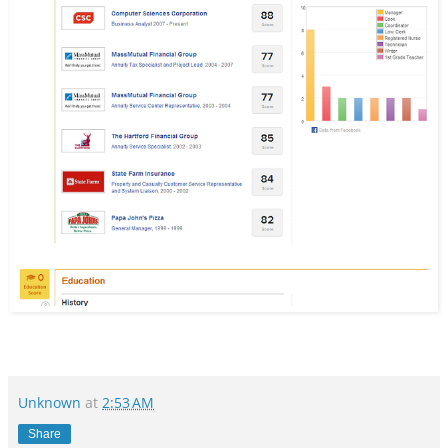
Unknown
at
2:53 AM
Share