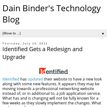
Dain Binder's Technology
Blog
▼
Thursday, July 14, 2011
Identified Gets a Redesign and
Upgrade
Identified
has
updated
their website to have a new look
along with some new features. It appears they may be
moving towards a professional networking website
instead of, or in additional to, a job application service.
What has and is changing will not be fully known for a
few weeks as they slowly implement the changes. What