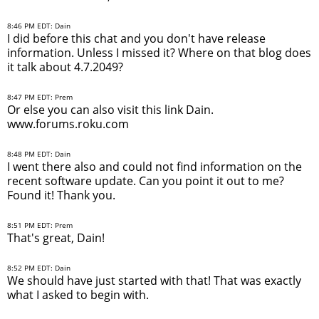
8:46 PM EDT: Dain
I did before this chat and you don't have release
information. Unless I missed it? Where on that blog does
it talk about 4.7.2049?
8:47 PM EDT: Prem
Or else you can also visit this link Dain.
www.forums.roku.com
8:48 PM EDT: Dain
I went there also and could not find information on the
recent software update. Can you point it out to me?
Found it! Thank you.
8:51 PM EDT: Prem
That's great, Dain!
8:52 PM EDT: Dain
We should have just started with that! That was exactly
what I asked to begin with.