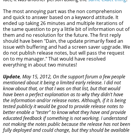
The most annoying part was the non comprehension
and quick to answer based on a keyword attitude. It
ended up taking 26 minutes and multiple iterations of
the same question to pry a little bit of information out of
them and no resolution for the future. The first reply
should have been "Dain, the update primarily fixed an
issue with buffering and had a screen saver upgrade. We
do not publish release notes, but will pass the request
on to my manager." That would have resolved
everything in about two minutes!
Update
, May 15, 2012, On the support forum a few people
mentioned about it being a limited early release. I did not
know about that, or that I was on that list, but that would
have been a perfect explanation as to why they didn't have
the information and/or release notes. Although, if it is being
tested publicly it would be good to provide release notes to
better enable a "tester" to know what they have and provide
educated feedback if something is not working. I understand
not making the notes public because the release has not been
fully deployed and could change, but they should be available