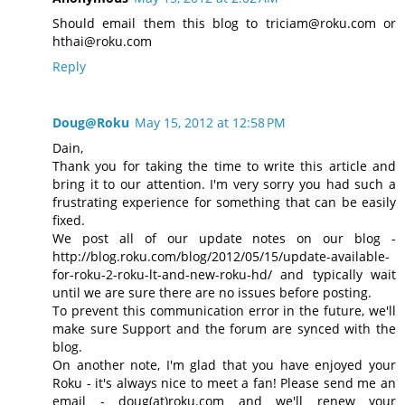
Should email them this blog to triciam@roku.com or
hthai@roku.com
Reply
Doug@Roku
May 15, 2012 at 12:58 PM
Dain,
Thank you for taking the time to write this article and
bring it to our attention. I'm very sorry you had such a
frustrating experience for something that can be easily
fixed.
We post all of our update notes on our blog -
http://blog.roku.com/blog/2012/05/15/update-available-
for-roku-2-roku-lt-and-new-roku-hd/ and typically wait
until we are sure there are no issues before posting.
To prevent this communication error in the future, we'll
make sure Support and the forum are synced with the
blog.
On another note, I'm glad that you have enjoyed your
Roku - it's always nice to meet a fan! Please send me an
email - doug(at)roku.com and we'll renew your