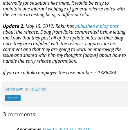
internally for situations like mine. It would be easy to
maintain one internal webpage of general release notes with
the version in testing being a different color.
Update 2
, May 15, 2012, Roku has
published a blog post
about the release. Doug from Roku commented below letting
me know that they post all of the update notes on their blog
once they are confident with the release. I appreciate his
comment and that they are going to work on improving the
issue and shared with him my thoughts (above) about how to
handle the early release information.
If you are a Roku employee the case number is 1386484.
Unknown
at
10:27 PM
Share
3 comments:
Anonymous
May 15, 2012 at 2:02 AM