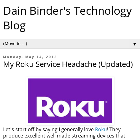
Dain Binder's Technology
Blog
▼
Monday, May 14, 2012
My Roku Service Headache (Updated)
Let's start off by saying I generally love
Roku
! They
produce excellent well made streaming devices that