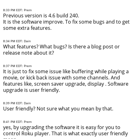
8:33 PM EDT: Prem
Previous version is 4.6 build 240.
It is the software improve. To fix some bugs and to get
some extra features.
8:34 PM EDT: Dain
What features? What bugs? Is there a blog post or
release note about it?
8:37 PM EDT: Prem
It is just to fix some issue like buffering while playing a
movie, or kick back issue with some channels. And
features like, screen saver upgrade, display . Software
upgrade is user friendly.
8:39 PM EDT: Dain
User friendly? Not sure what you mean by that.
8:41 PM EDT: Prem
yes, by upgrading the software it is easy for you to
control Roku player. That is what exactly user friendly