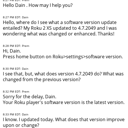
Hello Dain . How may I help you?
8:27 PM EDT: Dain
Hello, where do I see what a software version update
entailed? My Roku 2 XS updated to 4.7.2049 and I was
wondering what was changed or enhanced. Thanks!
8:28 PM EDT: Prem
Hi, Dain.
Press home button on Roku>settings>software version.
8:30 PM EDT: Dain
I see that, but, what does version 4.7.2049 do? What was
changed from the previous version?
8:32 PM EDT: Prem
Sorry for the delay, Dain.
Your Roku player's software version is the latest version.
8:33 PM EDT: Dain
I know. I updated today. What does that version improve
upon or change?