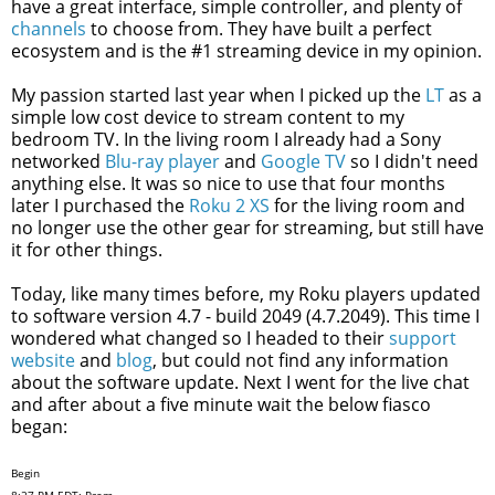
have a great interface, simple controller, and plenty of
channels
to choose from. They have built a perfect
ecosystem and is the #1 streaming device in my opinion.
My passion started last year when I picked up the
LT
as a
simple low cost device to stream content to my
bedroom TV. In the living room I already had a Sony
networked
Blu-ray player
and
Google TV
so I didn't need
anything else. It was so nice to use that four months
later I purchased the
Roku 2 XS
for the living room and
no longer use the other gear for streaming, but still have
it for other things.
Today, like many times before, my Roku players updated
to software version 4.7 - build 2049 (4.7.2049). This time I
wondered what changed so I headed to their
support
website
and
blog
, but could not find any information
about the software update. Next I went for the live chat
and after about a five minute wait the below fiasco
began:
Begin
8:27 PM EDT: Prem