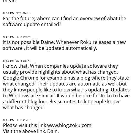
mean.
8:41 PM EDT: Dain
For the future; where can I find an overview of what the
software update entailed?
8:42 PM EDT: Prem
It is not possible Daine. Whenever Roku releases a new
software , it will be updated automatically.
8:44 PM EDT: Dain
I know that. When companies update software they
usually provide highlights about what has changed.
Google Chrome for example has a blog where they state
what changed. Their updates are automatic as well, but
they know people like to know what is updating. Updates
to Windows are similar. It would be nice for Roku to have
a different blog for release notes to let people know
what has changed.
8:45 PM EDT: Prem
Please visit this link www.blog.roku.com
Visit the above link, Dain.