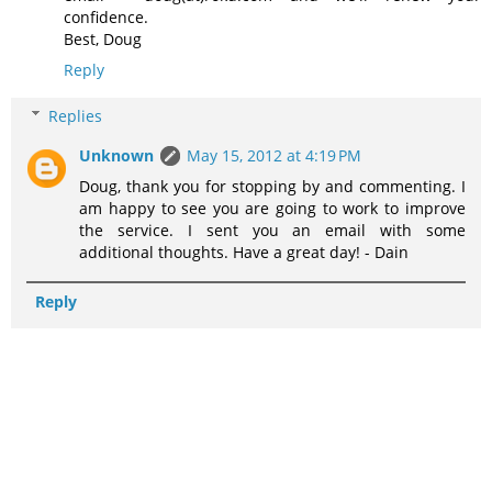
confidence.
Best, Doug
Reply
Replies
Unknown
May 15, 2012 at 4:19 PM
Doug, thank you for stopping by and commenting. I
am happy to see you are going to work to improve
the service. I sent you an email with some
additional thoughts. Have a great day! - Dain
Reply