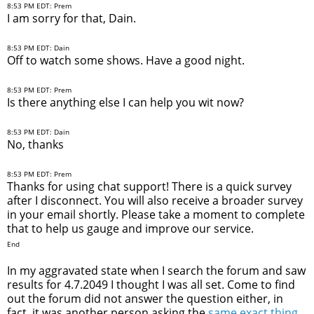
8:53 PM EDT: Prem
I am sorry for that, Dain.
8:53 PM EDT: Dain
Off to watch some shows. Have a good night.
8:53 PM EDT: Prem
Is there anything else I can help you wit now?
8:53 PM EDT: Dain
No, thanks
8:53 PM EDT: Prem
Thanks for using chat support! There is a quick survey
after I disconnect. You will also receive a broader survey
in your email shortly. Please take a moment to complete
that to help us gauge and improve our service.
End
In my aggravated state when I search the forum and saw
results for 4.7.2049 I thought I was all set. Come to find
out the forum did not answer the question either, in
fact, it was another person asking the
same exact thing
.